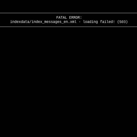
FATAL ERROR:
indexdata/index_messages_en.xml - loading failed! (503)